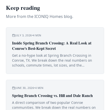
Keep reading
More from the ICONIQ Homes blog.
JULY 3, 2026
•
4
MIN
Inside Spring Branch Crossing: A Real Look at
Conroe's Best-Kept Secret
Get a no-hype look at Spring Branch Crossing in
Conroe, TX. We break down the real numbers on
schools, commute times, lot sizes, and the
surprisingly low tax rate.
JUNE 30, 2026
•
4
MIN
Spring Branch Crossing vs. Hill and Dale Ranch
A direct comparison of two popular Conroe
communities. We break down the real numbers on