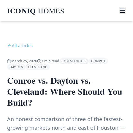
ICONIQ
HOMES
All articles
March 25, 2026
7
min read
COMMUNITIES
CONROE
DAYTON
CLEVELAND
Conroe vs. Dayton vs.
Cleveland: Where Should You
Build?
An honest comparison of three of the fastest-
growing markets north and east of Houston —