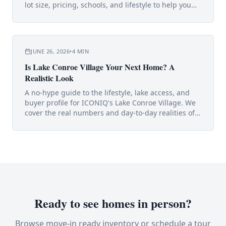
lot size, pricing, schools, and lifestyle to help you
choose.
JUNE 26, 2026
•
4
MIN
Is Lake Conroe Village Your Next Home? A
Realistic Look
A no-hype guide to the lifestyle, lake access, and
buyer profile for ICONIQ's Lake Conroe Village. We
cover the real numbers and day-to-day realities of
living near the lake.
Ready to see homes in person?
Browse move-in ready inventory or schedule a tour