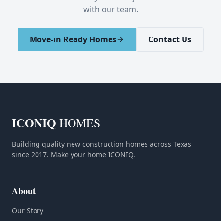
with our team.
Move-in Ready Homes
Contact Us
ICONIQ
HOMES
Building quality new construction homes across Texas
since 2017. Make your home ICONIQ.
About
Our Story