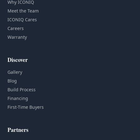
Why ICONIQ
Meet the Team
ICONIQ Cares
Careers
Warranty
Discover
Gallery
Blog
Build Process
Financing
First-Time Buyers
Partners