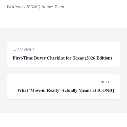
Written by
ICONIQ Homes Team
← PREVIOUS
First-Time Buyer Checklist for Texas (2026 Edition)
NEXT →
What 'Move-in Ready' Actually Means at ICONIQ