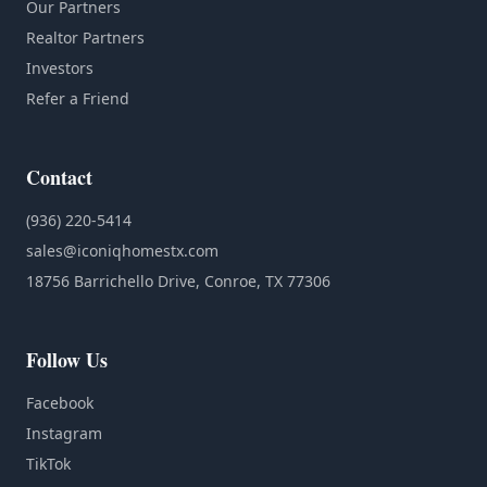
Our Partners
Realtor Partners
Investors
Refer a Friend
Contact
(936) 220-5414
sales@iconiqhomestx.com
18756 Barrichello Drive, Conroe, TX 77306
Follow Us
Facebook
Instagram
TikTok