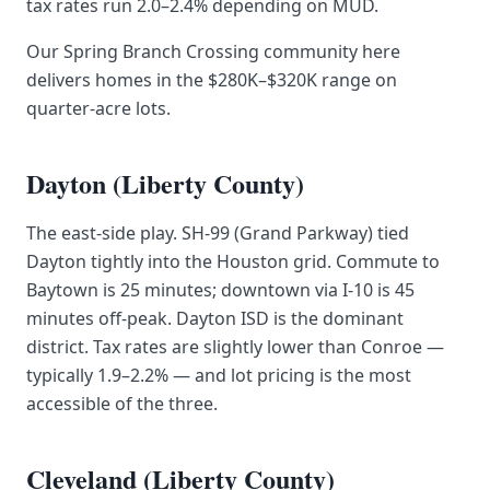
tax rates run 2.0–2.4% depending on MUD.
Our Spring Branch Crossing community here
delivers homes in the $280K–$320K range on
quarter-acre lots.
Dayton (Liberty County)
The east-side play. SH-99 (Grand Parkway) tied
Dayton tightly into the Houston grid. Commute to
Baytown is 25 minutes; downtown via I-10 is 45
minutes off-peak. Dayton ISD is the dominant
district. Tax rates are slightly lower than Conroe —
typically 1.9–2.2% — and lot pricing is the most
accessible of the three.
Cleveland (Liberty County)