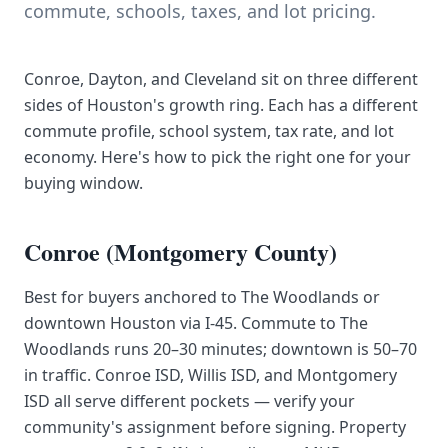
commute, schools, taxes, and lot pricing.
Conroe, Dayton, and Cleveland sit on three different
sides of Houston's growth ring. Each has a different
commute profile, school system, tax rate, and lot
economy. Here's how to pick the right one for your
buying window.
Conroe (Montgomery County)
Best for buyers anchored to The Woodlands or
downtown Houston via I-45. Commute to The
Woodlands runs 20–30 minutes; downtown is 50–70
in traffic. Conroe ISD, Willis ISD, and Montgomery
ISD all serve different pockets — verify your
community's assignment before signing. Property