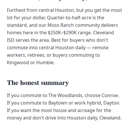
Furthest from central Houston, but you get the most
lot for your dollar. Quarter-to-half-acre is the
standard, and our Moss Ranch community delivers
homes here in the $250K–$290K range. Cleveland
ISD serves the area. Best for buyers who don't
commute into central Houston daily — remote
workers, retirees, or buyers commuting to
Kingwood or Humble.
The honest summary
If you commute to The Woodlands, choose Conroe.
If you commute to Baytown or work hybrid, Dayton.
If you want the most house and acreage for the
money and don't drive into Houston daily, Cleveland.