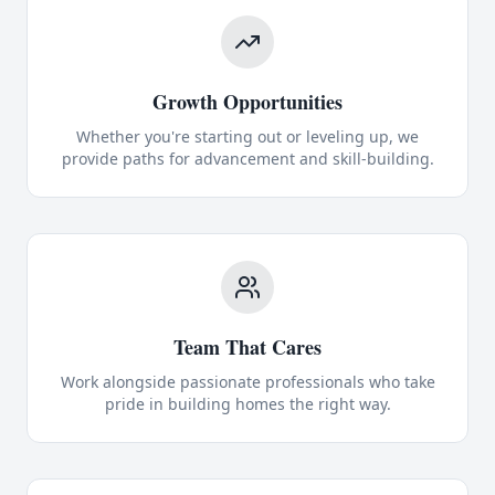
Growth Opportunities
Whether you're starting out or leveling up, we
provide paths for advancement and skill-building.
Team That Cares
Work alongside passionate professionals who take
pride in building homes the right way.