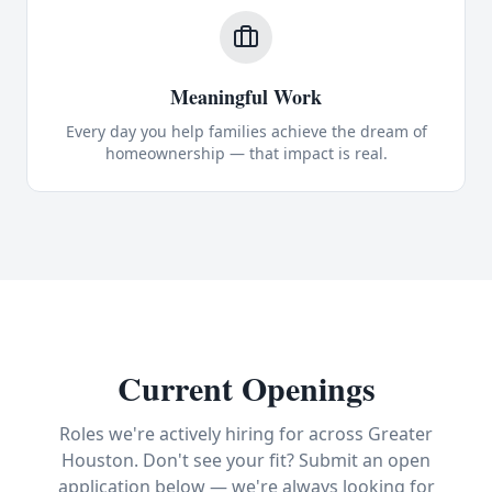
Meaningful Work
Every day you help families achieve the dream of
homeownership — that impact is real.
Current Openings
Roles we're actively hiring for across Greater
Houston. Don't see your fit? Submit an open
application below — we're always looking for