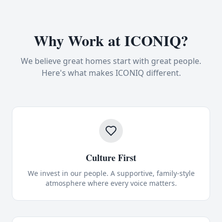
Why Work at ICONIQ?
We believe great homes start with great people.
Here's what makes ICONIQ different.
Culture First
We invest in our people. A supportive, family-style
atmosphere where every voice matters.