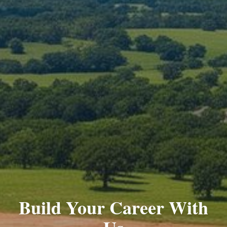
Build Your Career With