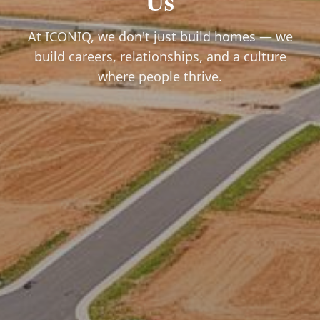
Us
At ICONIQ, we don't just build homes — we
build careers, relationships, and a culture
where people thrive.