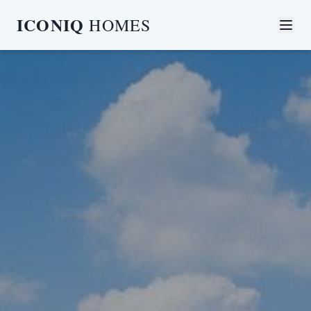
ICONIQ
HOMES