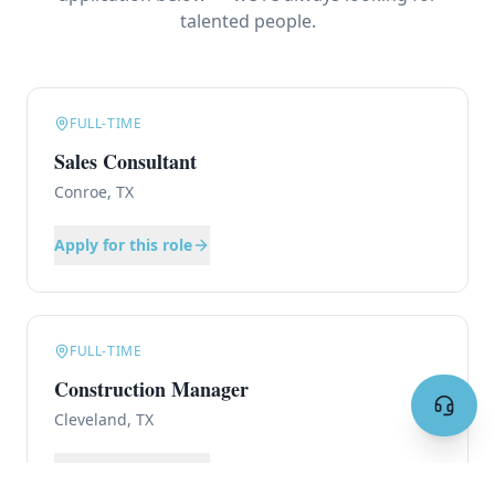
talented people.
FULL-TIME
Sales Consultant
Conroe, TX
Apply for this role
FULL-TIME
Construction Manager
Cleveland, TX
Apply for this role