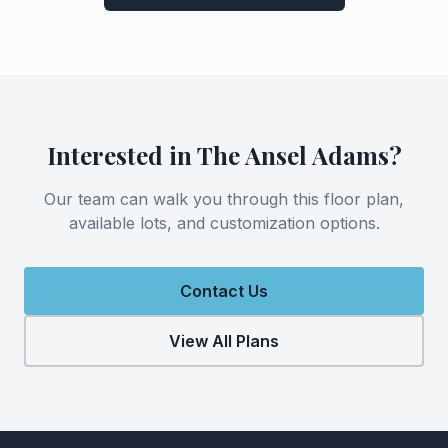
Interested in
The Ansel Adams
?
Our team can walk you through this floor plan,
available lots, and customization options.
Contact Us
View All Plans