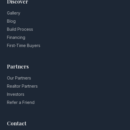
Discover
Gallery
Blog
Build Process
Financing
First-Time Buyers
Partners
Our Partners
Realtor Partners
Investors
Refer a Friend
Contact