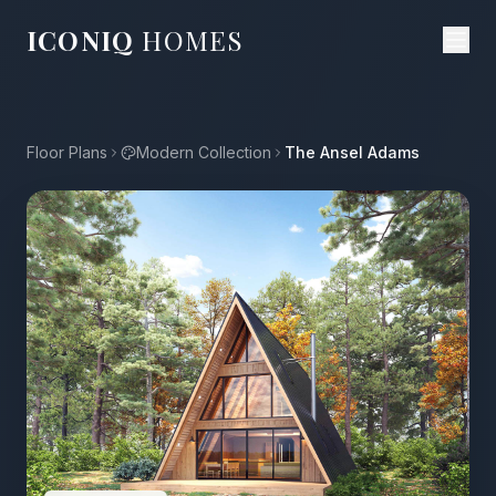
ICONIQ
HOMES
Floor Plans
Modern Collection
The Ansel Adams