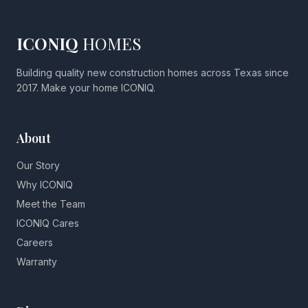
ICONIQ
HOMES
Building quality new construction homes across Texas since
2017. Make your home ICONIQ.
About
Our Story
Why ICONIQ
Meet the Team
ICONIQ Cares
Careers
Warranty