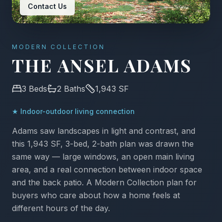
Contact Us
MODERN COLLECTION
THE ANSEL ADAMS
3
Beds
2
Baths
1,943
SF
★
Indoor-outdoor living connection
Adams saw landscapes in light and contrast, and
this 1,943 SF, 3-bed, 2-bath plan was drawn the
same way — large windows, an open main living
area, and a real connection between indoor space
and the back patio. A Modern Collection plan for
buyers who care about how a home feels at
different hours of the day.