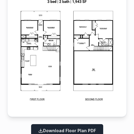
Download Floor Plan PDF