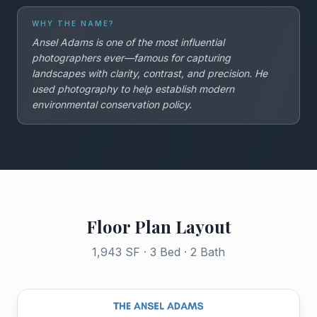
WHY THE NAME?
Ansel Adams is one of the most influential
photographers ever—famous for capturing
landscapes with clarity, contrast, and precision. He
used photography to help establish modern
environmental conservation policy.
Floor Plan Layout
1,943 SF · 3 Bed · 2 Bath