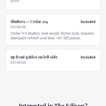
ROOF
Shutters — Cedar 1x4
Included
EXTERIOR
Cedar 1x4 shutters (real wood). Richer look, requires
stain/paint refresh over time. ~6× 12ft pieces.
up front gables on left side
Included
EXTERIOR
Interested in
The Edison
?