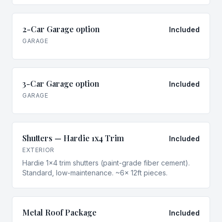
2-Car Garage option
Included
GARAGE
3-Car Garage option
Included
GARAGE
Shutters — Hardie 1x4 Trim
Included
EXTERIOR
Hardie 1x4 trim shutters (paint-grade fiber cement).
Standard, low-maintenance. ~6× 12ft pieces.
Metal Roof Package
Included