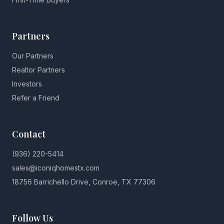
Partners
Our Partners
Realtor Partners
Investors
Refer a Friend
Contact
(936) 220-5414
sales@iconiqhomestx.com
18756 Barrichello Drive, Conroe, TX 77306
Follow Us