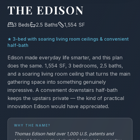
THE EDISON
3
Beds
2.5
Baths
1,554
SF
★
3-bed with soaring living room ceilings & convenient
half-bath
Edison made everyday life smarter, and this plan
does the same. 1,554 SF, 3 bedrooms, 2.5 baths,
and a soaring living room ceiling that turns the main
gathering space into something genuinely
impressive. A convenient downstairs half-bath
keeps the upstairs private — the kind of practical
innovation Edison would have appreciated.
WHY THE NAME?
Thomas Edison held over 1,000 U.S. patents and