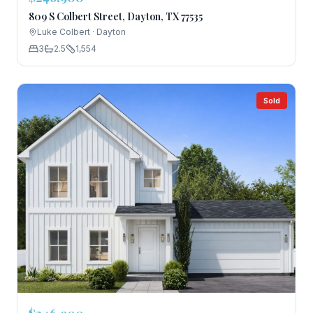
809 S Colbert Street, Dayton, TX 77535
Luke Colbert
·
Dayton
3
2.5
1,554
Sold