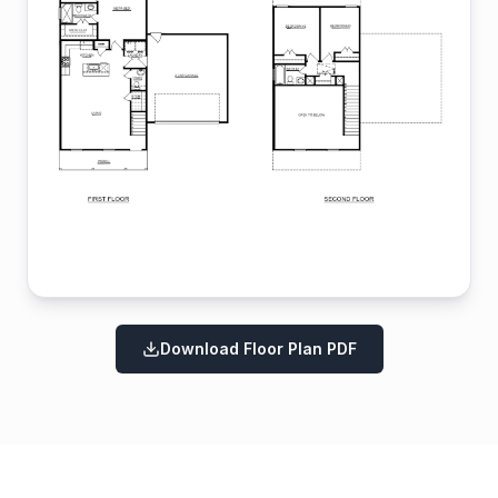
Download Floor Plan PDF