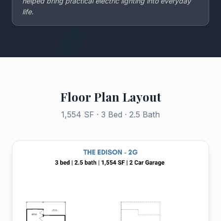
helped bring practical electric lighting into everyday
life.
Floor Plan Layout
1,554 SF · 3 Bed · 2.5 Bath