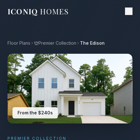
ICONIQ
HOMES
Floor Plans
Premier Collection
The Edison
From the $240s
PREMIER COLLECTION