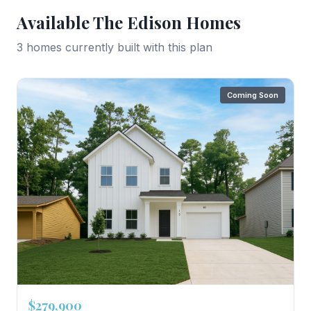
Available
The Edison
Homes
3
home
s
currently built with this plan
Coming Soon
$279,900