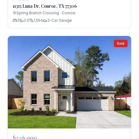
11315 Luna Dr, Conroe, TX 77306
Spring Branch Crossing
·
Conroe
3
2.5
1,554
3-Car Garage
Sold
$246,900