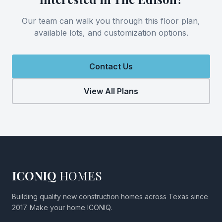
Our team can walk you through this floor plan,
available lots, and customization options.
Contact Us
View All Plans
ICONIQ
HOMES
Building quality new construction homes across Texas since
2017. Make your home ICONIQ.