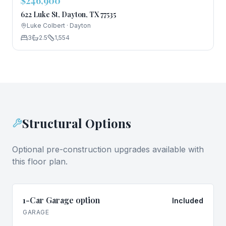
$246,900
622 Luke St, Dayton, TX 77535
Luke Colbert
·
Dayton
3
2.5
1,554
Structural Options
Optional pre-construction upgrades available with
this floor plan.
1-Car Garage option
Included
GARAGE