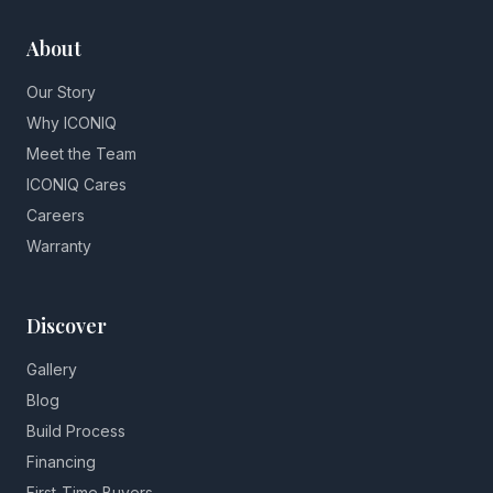
About
Our Story
Why ICONIQ
Meet the Team
ICONIQ Cares
Careers
Warranty
Discover
Gallery
Blog
Build Process
Financing
First-Time Buyers