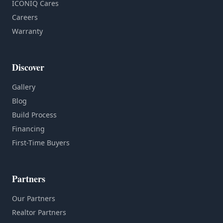
ICONIQ Cares
Careers
Warranty
Discover
Gallery
Blog
Build Process
Financing
First-Time Buyers
Partners
Our Partners
Realtor Partners