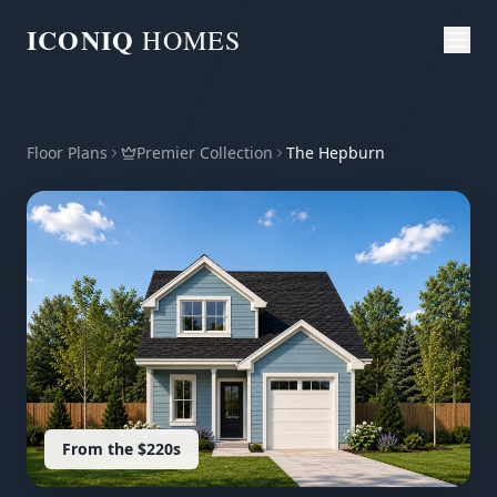
ICONIQ
HOMES
Floor Plans
Premier Collection
The Hepburn
From the $220s