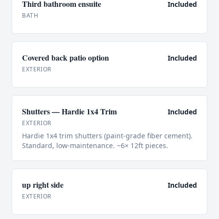
Third bathroom ensuite
Included
BATH
Covered back patio option
Included
EXTERIOR
Shutters — Hardie 1x4 Trim
Included
EXTERIOR
Hardie 1x4 trim shutters (paint-grade fiber cement).
Standard, low-maintenance. ~6× 12ft pieces.
up right side
Included
EXTERIOR