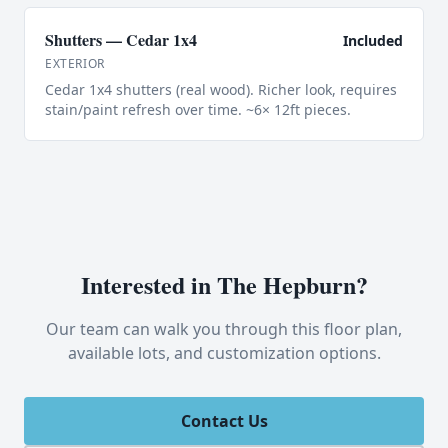
Shutters — Cedar 1x4
Included
EXTERIOR
Cedar 1x4 shutters (real wood). Richer look, requires
stain/paint refresh over time. ~6× 12ft pieces.
Interested in
The Hepburn
?
Our team can walk you through this floor plan,
available lots, and customization options.
Contact Us