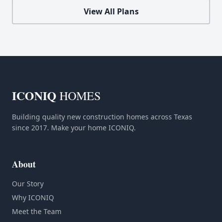
View All Plans
ICONIQ
HOMES
Building quality new construction homes across Texas
since 2017. Make your home ICONIQ.
About
Our Story
Why ICONIQ
Meet the Team