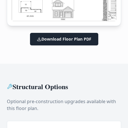
Download Floor Plan PDF
Structural Options
Optional pre-construction upgrades available with
this floor plan.