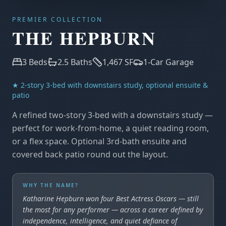
PREMIER COLLECTION
THE HEPBURN
3
Beds
2.5
Baths
1,467
SF
1-Car Garage
★
2-story 3-bed with downstairs study, optional ensuite &
patio
A refined two-story 3-bed with a downstairs study —
perfect for work-from-home, a quiet reading room,
or a flex space. Optional 3rd-bath ensuite and
covered back patio round out the layout.
WHY THE NAME?
Katharine Hepburn won four Best Actress Oscars — still
the most for any performer — across a career defined by
independence, intelligence, and quiet defiance of