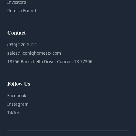
Investors
Refer a Friend
Contact
(936) 220-5414
sales@iconiqhomestx.com
18756 Barrichello Drive, Conroe, TX 77306
Follow Us
Facebook
Instagram
TikTok