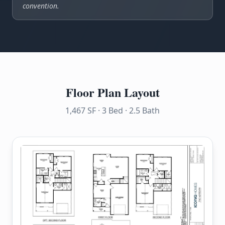
convention.
Floor Plan Layout
1,467 SF · 3 Bed · 2.5 Bath