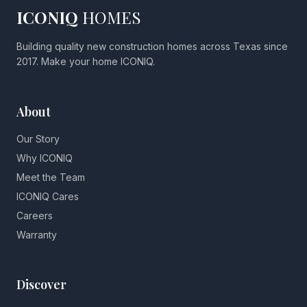
ICONIQ
HOMES
Building quality new construction homes across Texas since
2017. Make your home ICONIQ.
About
Our Story
Why ICONIQ
Meet the Team
ICONIQ Cares
Careers
Warranty
Discover