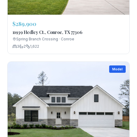
$289,900
11939 Hedley Ct., Conroe, TX 77306
Spring Branch Crossing
·
Conroe
3
2
1,622
Model