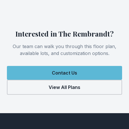
Interested in
The Rembrandt
?
Our team can walk you through this floor plan,
available lots, and customization options.
Contact Us
View All Plans