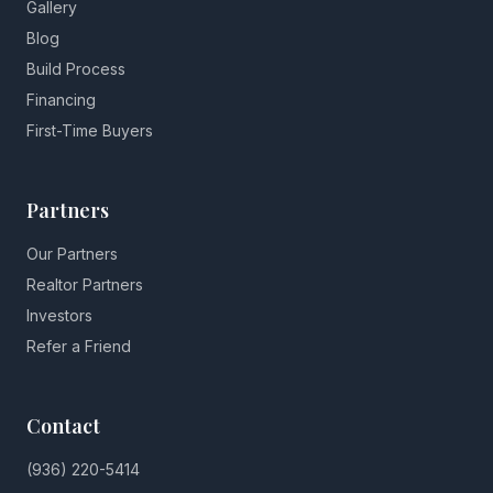
Gallery
Blog
Build Process
Financing
First-Time Buyers
Partners
Our Partners
Realtor Partners
Investors
Refer a Friend
Contact
(936) 220-5414