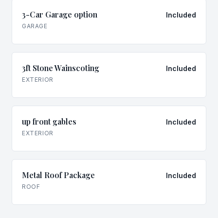
3-Car Garage option
Included
GARAGE
3ft Stone Wainscoting
Included
EXTERIOR
up front gables
Included
EXTERIOR
Metal Roof Package
Included
ROOF