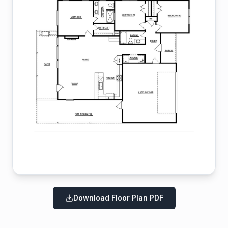
Download Floor Plan PDF