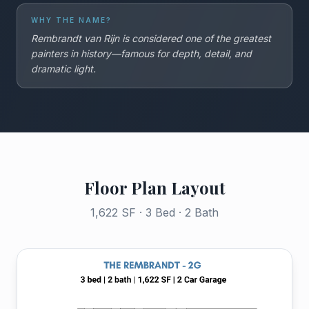
WHY THE NAME?
Rembrandt van Rijn is considered one of the greatest
painters in history—famous for depth, detail, and
dramatic light.
Floor Plan Layout
1,622 SF · 3 Bed · 2 Bath