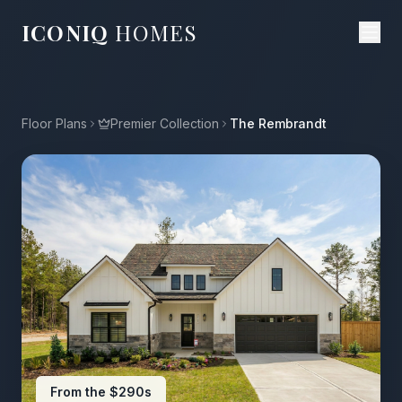
ICONIQ
HOMES
Floor Plans
Premier Collection
The Rembrandt
From the $290s