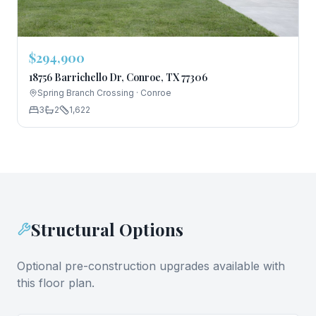
$294,900
18756 Barrichello Dr, Conroe, TX 77306
Spring Branch Crossing
·
Conroe
3
2
1,622
Structural Options
Optional pre-construction upgrades available with
this floor plan.