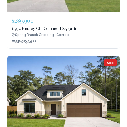
$289,900
11932 Hedley Ct., Conroe, TX 77306
Spring Branch Crossing
·
Conroe
3
2
1,622
Sold