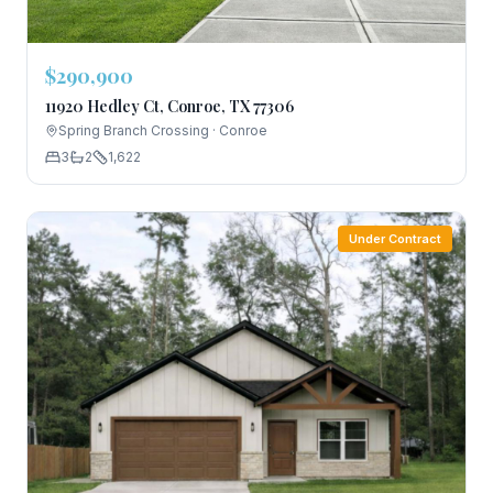
$290,900
11920 Hedley Ct, Conroe, TX 77306
Spring Branch Crossing
·
Conroe
3
2
1,622
Under Contract