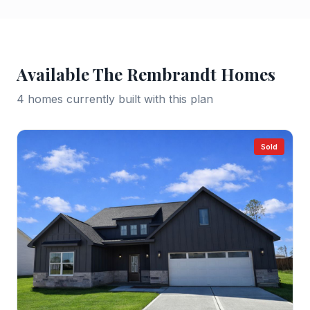
Available
The Rembrandt
Homes
4
home
s
currently built with this plan
Sold