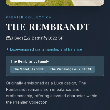
PREMIER COLLECTION
THE REMBRANDT
3
Beds
2
Baths
1,622
SF
★
Luxe-inspired craftsmanship and balance
The
Rembrandt
Family
The Monet
·
1,763
SF
The Michelangelo
·
2,340
SF
Originally envisioned as a Luxe design, The
Rembrandt remains rich in balance and
craftsmanship, offering elevated character within
the Premier Collection.